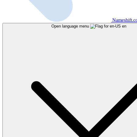
Nameshift.
Open language menu
en