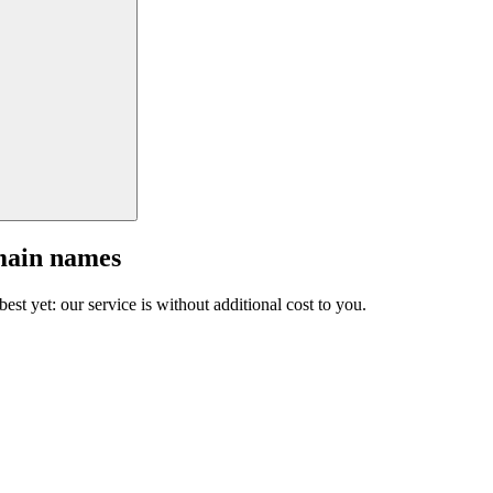
main names
est yet: our service is without additional cost to you.