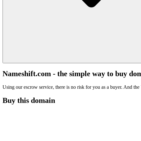
Nameshift.com - the simple way to buy do
Using our escrow service, there is no risk for you as a buyer. And the b
Buy this domain