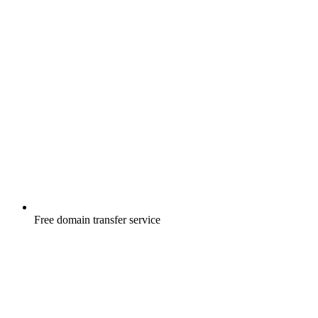
Free
domain transfer service